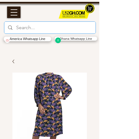
America Whatsapp Line
Ghana Whatsapp Line