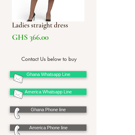
Ladies straight dress
Price
GHS 366.00
Contact Us below to buy
Ghana Whatsapp Line
America Whatsapp Line
Ghana Phone line
America Phone line