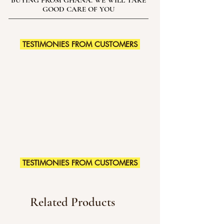
BUYING FROM GHANA. WE WILL TAKE
GOOD CARE OF YOU
TESTIMONIES FROM CUSTOMERS
TESTIMONIES FROM CUSTOMERS
Related Products