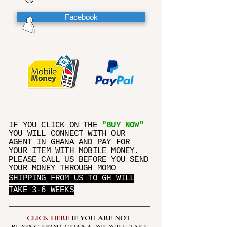
Facebook
IF YOU CLICK ON THE
"BUY NOW"
YOU WILL CONNECT WITH OUR
AGENT IN GHANA AND PAY FOR
YOUR ITEM WITH MOBILE MONEY.
PLEASE CALL US BEFORE YOU SEND
YOUR MONEY THROUGH MOMO
SHIPPING FROM US TO GH WILL
TAKE 3-6 WEEKS
CLICK HERE
IF YOU ARE NOT