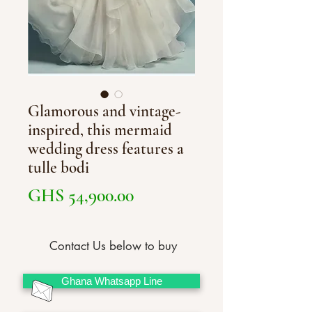
Glamorous and vintage-
inspired, this mermaid
wedding dress features a
tulle bodi
Price
GHS 54,900.00
Contact Us below to buy
Ghana Whatsapp Line