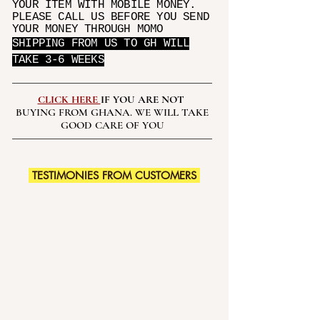
YOUR ITEM WITH MOBILE MONEY.
PLEASE CALL US BEFORE YOU SEND
YOUR MONEY THROUGH MOMO
SHIPPING FROM US TO GH WILL
TAKE 3-6 WEEKS
CLICK HERE
IF YOU ARE NOT
BUYING FROM GHANA. WE WILL TAKE
GOOD CARE OF YOU
TESTIMONIES FROM CUSTOMERS