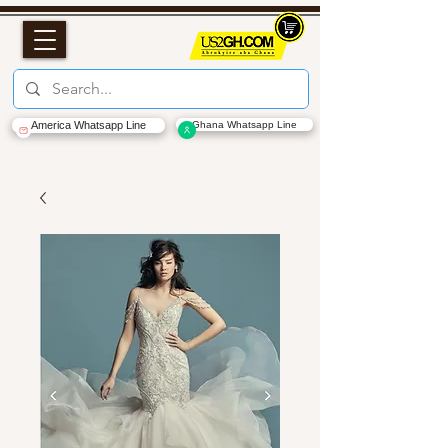
America Whatsapp Line
Ghana Whatsapp Line