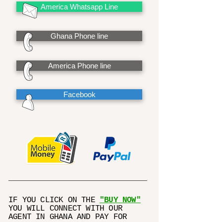
America Whatsapp Line
Ghana Phone line
America Phone line
Facebook
IF YOU CLICK ON THE
"BUY NOW"
YOU WILL CONNECT WITH OUR
AGENT IN GHANA AND PAY FOR