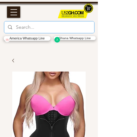
America Whatsapp Line
Ghana Whatsapp Line