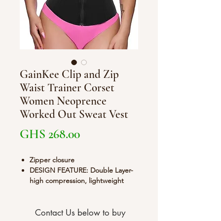
GainKee Clip and Zip
Waist Trainer Corset
Women Neoprence
Worked Out Sweat Vest
Price
GHS 268.00
Zipper closure
DESIGN FEATURE: Double Layer-
high compression, lightweight
stretchy fabric and moves with
your body while performing any
activity. 9 Spiral Steel Bones
Contact Us below to buy