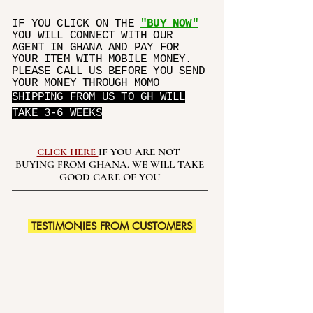
belly before wearing this trainer
IF YOU CLICK ON THE
"BUY NOW"
corset.
YOU WILL CONNECT WITH OUR
BURNING FAT EFFECT:When worn
AGENT IN GHANA AND PAY FOR
during exercise, the compression
YOUR ITEM WITH MOBILE MONEY.
stimulates thermal activity in your
PLEASE CALL US BEFORE YOU SEND
YOUR MONEY THROUGH MOMO
core which increases perspiration,
SHIPPING FROM US TO GH WILL
allowing toxins to escape. Speed
TAKE 3-6 WEEKS
up weight loss and will create a
portable sauna around your waist.
WEARING OCCATIONS: Use for
CLICK HERE
IF YOU ARE NOT
running, yoga, gym and all kinds of
BUYING FROM GHANA. WE WILL TAKE
workout activities for crazy sweat.
GOOD CARE OF YOU
Curvy Waist trainer design to
shape your slimming waist at the
same time, can be use for body
TESTIMONIES FROM CUSTOMERS
shape and back support.
PAY ATTENTION PLEASE: If you
wear extra large size clothes,this
waist trainer may not fit you.We've
updated the size chart for this
waist trainer.Please measure your