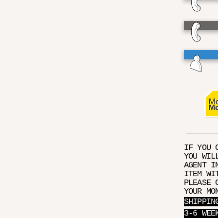
IF YOU 
YOU WIL
AGENT I
ITEM WI
PLEASE 
YOUR MO
SHIPPIN
3-6 WEE