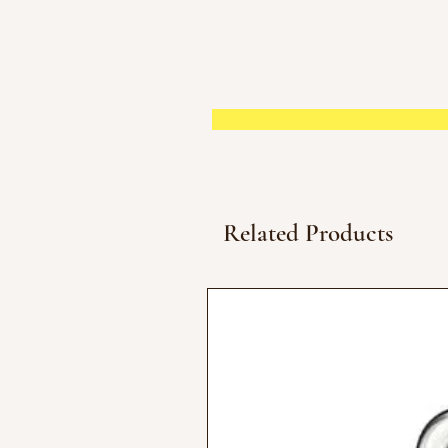
Related Products