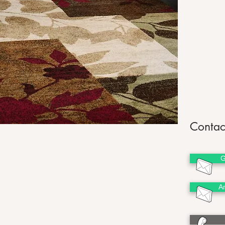
Contac
G
A