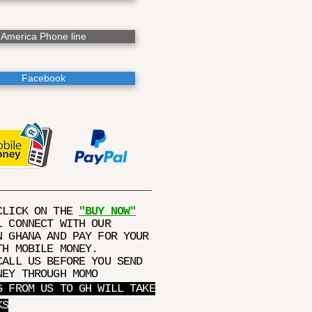
America Phone line
Facebook
CLICK ON THE
"BUY NOW"
L CONNECT WITH OUR
N GHANA AND PAY FOR YOUR
TH MOBILE MONEY.
CALL US BEFORE YOU SEND
NEY THROUGH MOMO
G FROM US TO GH WILL TAKE
KS