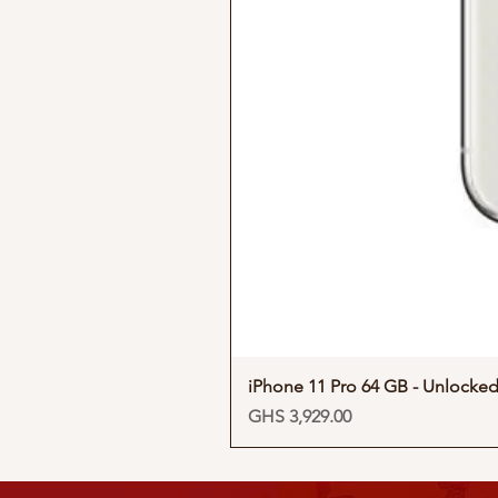
iPhone 11 Pro 64 GB - Unlocke
Price
GHS 3,929.00