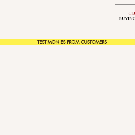
CL
BUYING
TESTIMONIES FROM CUSTOMERS