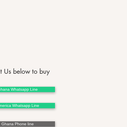
t Us below to buy
hana Whatsapp Line
merica Whatsapp Line
Ghana Phone line