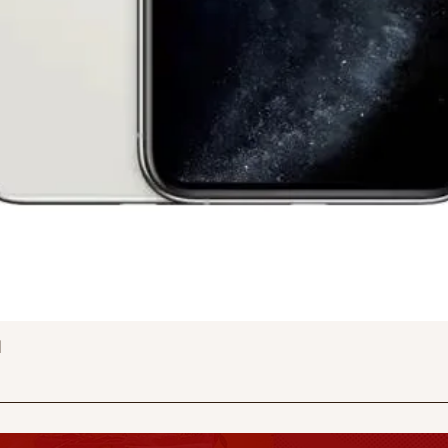
Quick View
d