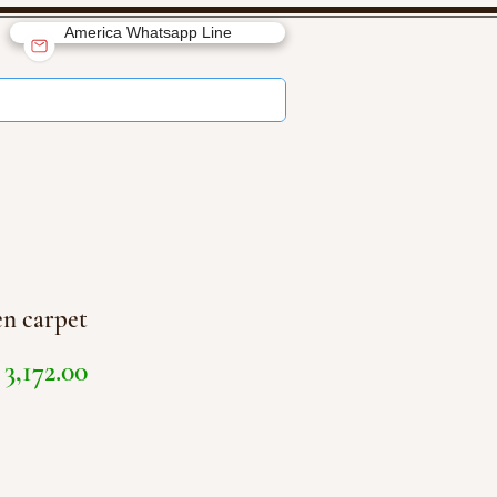
America Whatsapp Line
n carpet
Price
3,172.00