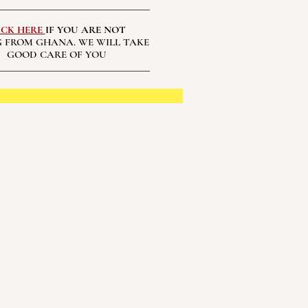
ICK HERE
IF YOU ARE NOT
 FROM GHANA. WE WILL TAKE
GOOD CARE OF YOU