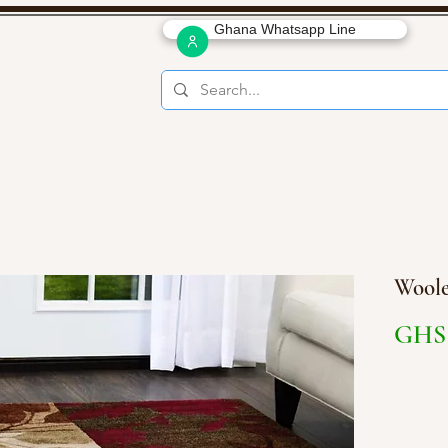
Ghana Whatsapp Line
Woole
GHS 