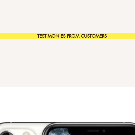
TESTIMONIES FROM CUSTOMERS