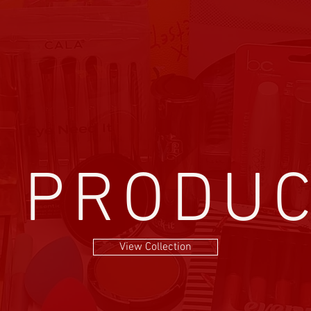
l PRODU
View Collection