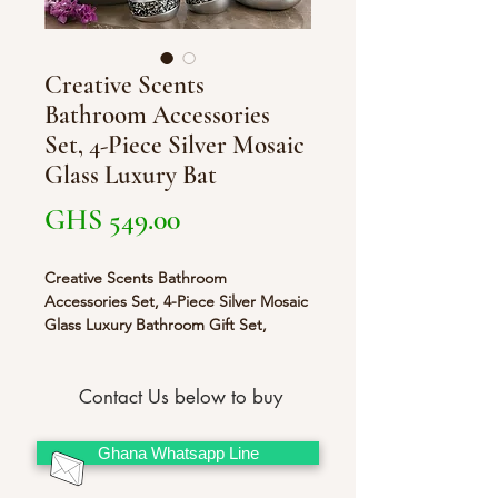
Creative Scents
Bathroom Accessories
Set, 4-Piece Silver Mosaic
Glass Luxury Bat
Price
GHS 549.00
Creative Scents Bathroom
Accessories Set, 4-Piece Silver Mosaic
Glass Luxury Bathroom Gift Set,
Includes Soap Dispenser, Toothbrush
Holder, Tumbler & Soap Dish –
Finished in Stunning Silver
Contact Us below to buy
Ghana Whatsapp Line