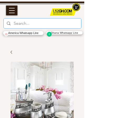
America Whatsapp Line
Ghana Whatsapp Line