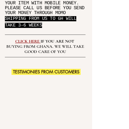
YOUR ITEM WITH MOBILE MONEY.
PLEASE CALL US BEFORE YOU SEND
YOUR MONEY THROUGH MOMO
SHIPPING FROM US TO GH WILL
TAKE 3-6 WEEKS
CLICK HERE
IF YOU ARE NOT
BUYING FROM GHANA. WE WILL TAKE
GOOD CARE OF YOU
TESTIMONIES FROM CUSTOMERS