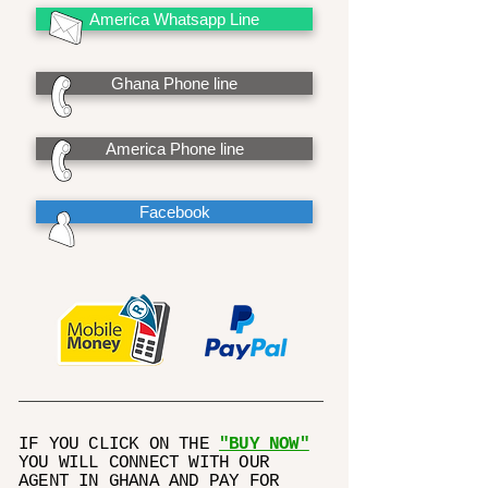
America Whatsapp Line
Ghana Phone line
America Phone line
Facebook
IF YOU CLICK ON THE
"BUY NOW"
YOU WILL CONNECT WITH OUR
AGENT IN GHANA AND PAY FOR