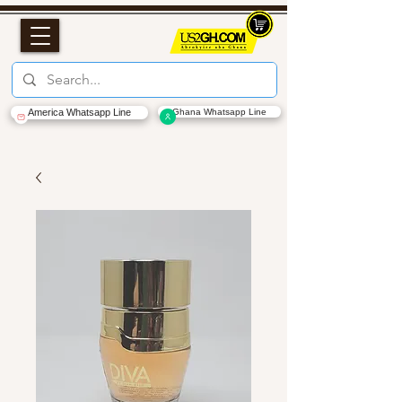
America Whatsapp Line
Ghana Whatsapp Line