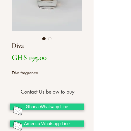
Diva
Price
GHS 195.00
Diva fragrance
Contact Us below to buy
Ghana Whatsapp Line
America Whatsapp Line