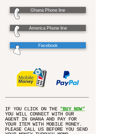
Ghana Phone line
America Phone line
Facebook
IF YOU CLICK ON THE
"BUY NOW"
YOU WILL CONNECT WITH OUR
AGENT IN GHANA AND PAY FOR
YOUR ITEM WITH MOBILE MONEY.
PLEASE CALL US BEFORE YOU SEND