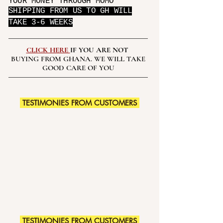
YOUR MONEY THROUGH MOMO
SHIPPING FROM US TO GH WILL
TAKE 3-6 WEEKS
CLICK HERE
IF YOU ARE NOT
BUYING FROM GHANA. WE WILL TAKE
GOOD CARE OF YOU
TESTIMONIES FROM CUSTOMERS
TESTIMONIES FROM CUSTOMERS