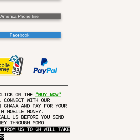
America Phone line
Facebook
CLICK ON THE
"BUY NOW"
L CONNECT WITH OUR
N GHANA AND PAY FOR YOUR
TH MOBILE MONEY.
CALL US BEFORE YOU SEND
NEY THROUGH MOMO
G FROM US TO GH WILL TAKE
KS