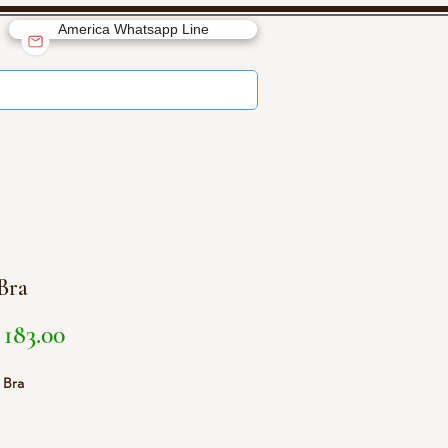
America Whatsapp Line
 Bra
Price
183.00
1 Bra