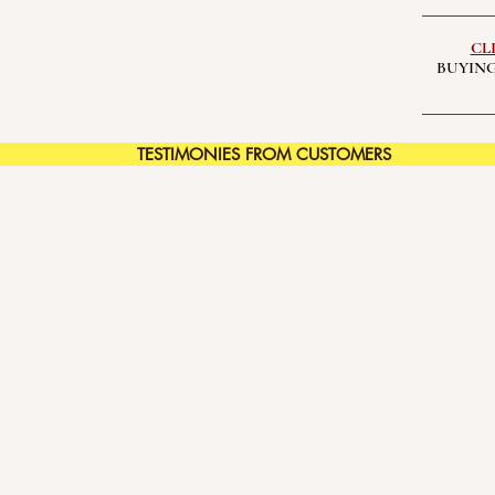
CL
BUYING
TESTIMONIES FROM CUSTOMERS