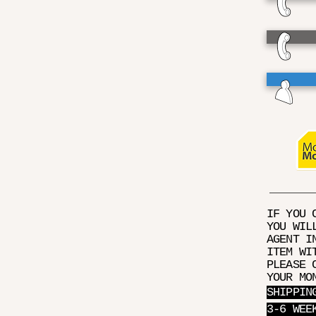
IF YOU 
YOU WIL
AGENT I
ITEM WI
PLEASE 
YOUR MO
SHIPPIN
3-6 WEE