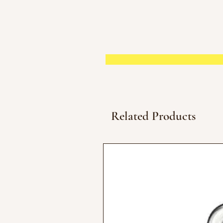
Related Products