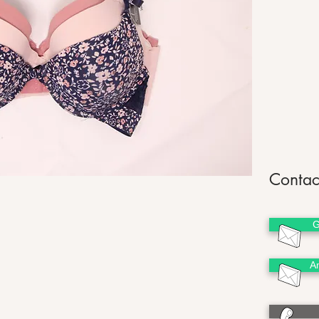
Contac
G
A