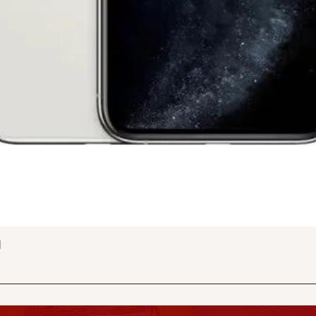
Quick View
d