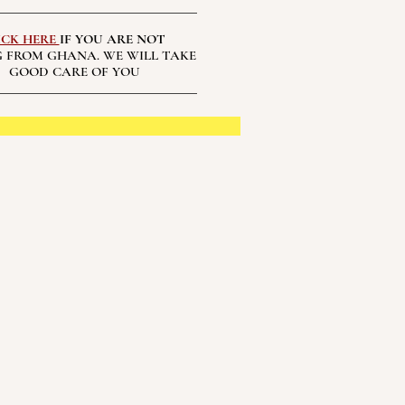
ICK HERE
IF YOU ARE NOT
 FROM GHANA. WE WILL TAKE
GOOD CARE OF YOU