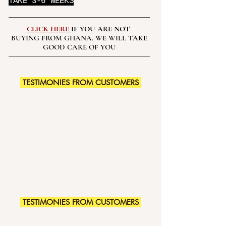
TAKE 3-6 WEEKS
CLICK HERE
IF YOU ARE NOT
BUYING FROM GHANA. WE WILL TAKE
GOOD CARE OF YOU
TESTIMONIES FROM CUSTOMERS
TESTIMONIES FROM CUSTOMERS