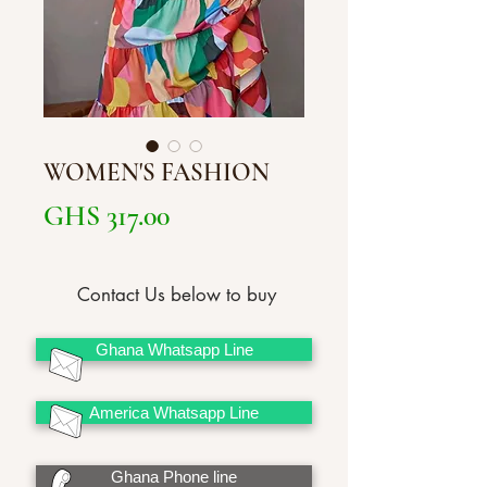
WOMEN'S FASHION
Price
GHS 317.00
Contact Us below to buy
Ghana Whatsapp Line
America Whatsapp Line
Ghana Phone line