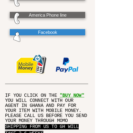
America Phone line
Facebook
IF YOU CLICK ON THE
"BUY NOW"
YOU WILL CONNECT WITH OUR
AGENT IN GHANA AND PAY FOR
YOUR ITEM WITH MOBILE MONEY.
PLEASE CALL US BEFORE YOU SEND
YOUR MONEY THROUGH MOMO
SHIPPING FROM US TO GH WILL