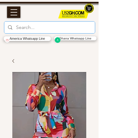
America Whatsapp Line
Ghana Whatsapp Line