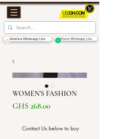
America Whatsapp Line
Ghana Whatsapp Line
WOMEN'S FASHION
Price
GHS 268.00
Contact Us below to buy