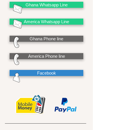
Ghana Whatsapp Line
America Whatsapp Line
Ghana Phone line
America Phone line
Facebook