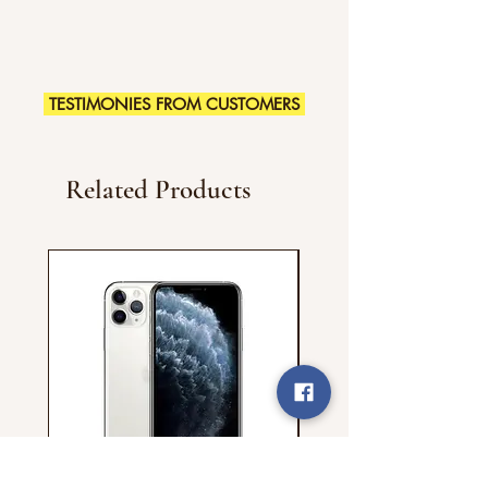
TESTIMONIES FROM CUSTOMERS
Related Products