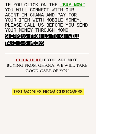
IF YOU CLICK ON THE
"BUY NOW"
YOU WILL CONNECT WITH OUR
AGENT IN GHANA AND PAY FOR
YOUR ITEM WITH MOBILE MONEY.
PLEASE CALL US BEFORE YOU SEND
YOUR MONEY THROUGH MOMO
SHIPPING FROM US TO GH WILL
TAKE 3-6 WEEKS
CLICK HERE
IF YOU ARE NOT
BUYING FROM GHANA. WE WILL TAKE
GOOD CARE OF YOU
TESTIMONIES FROM CUSTOMERS