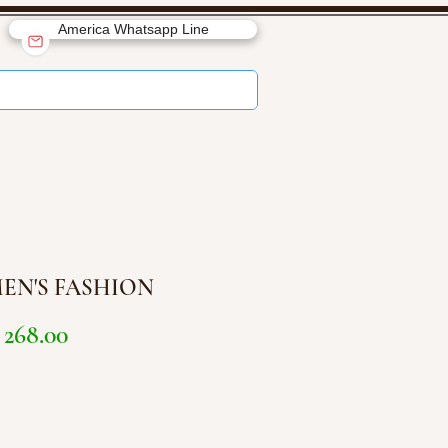
America Whatsapp Line
EN'S FASHION
Price
268.00