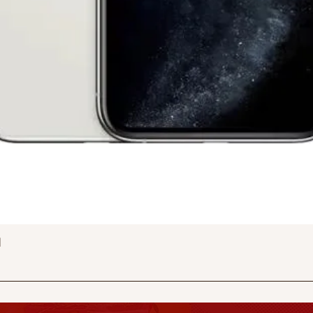
Quick View
d