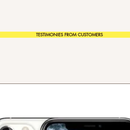
TESTIMONIES FROM CUSTOMERS