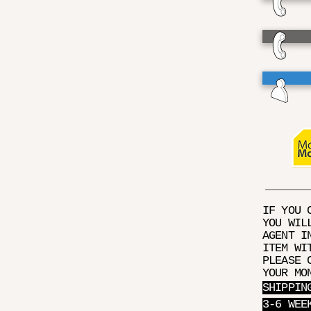
IF YOU 
YOU WIL
AGENT I
ITEM WI
PLEASE 
YOUR MO
SHIPPIN
3-6 WEE