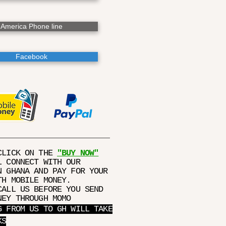
America Phone line
Facebook
CLICK ON THE
"BUY NOW"
L CONNECT WITH OUR
N GHANA AND PAY FOR YOUR
TH MOBILE MONEY.
CALL US BEFORE YOU SEND
NEY THROUGH MOMO
G FROM US TO GH WILL TAKE
KS