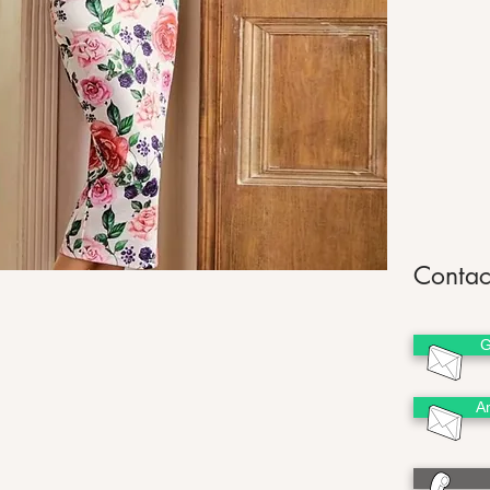
Contac
G
A