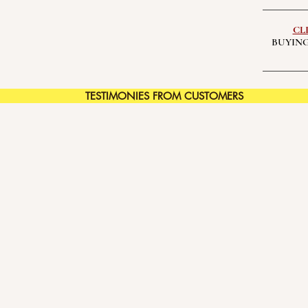
CL
BUYING
TESTIMONIES FROM CUSTOMERS