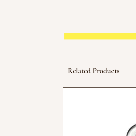
Related Products