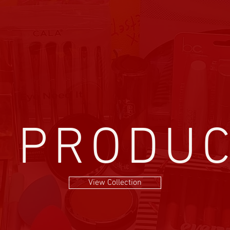
l PRODU
View Collection