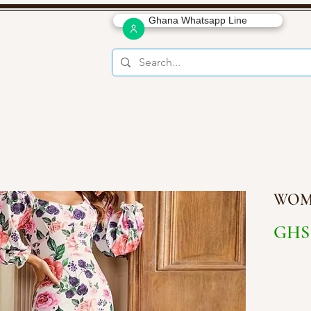
Ghana Whatsapp Line
WOM
GHS 