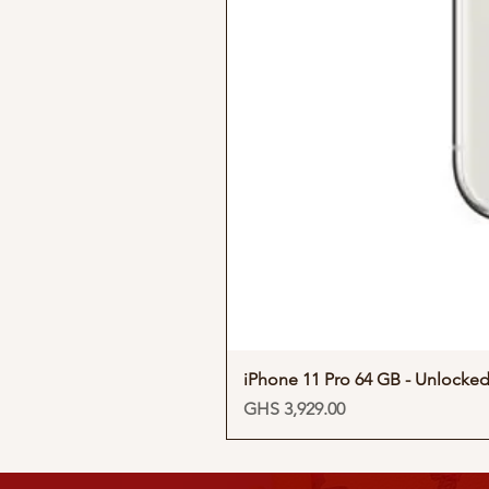
iPhone 11 Pro 64 GB - Unlocke
Price
GHS 3,929.00