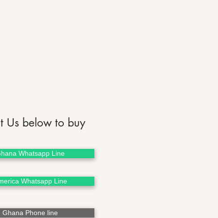
t Us below to buy
hana Whatsapp Line
merica Whatsapp Line
Ghana Phone line