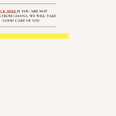
ICK HERE
IF YOU ARE NOT
 FROM GHANA. WE WILL TAKE
GOOD CARE OF YOU