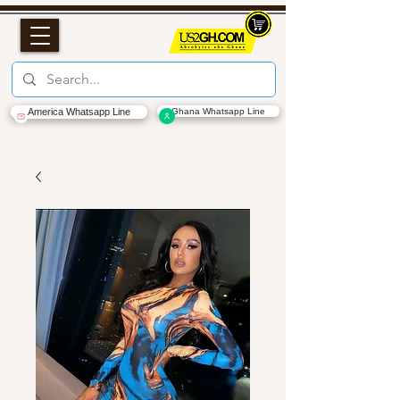
America Whatsapp Line
Ghana Whatsapp Line