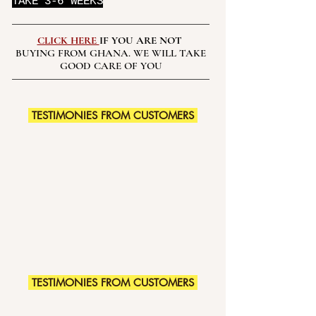
TAKE 3-6 WEEKS
CLICK HERE
IF YOU ARE NOT
BUYING FROM GHANA. WE WILL TAKE
GOOD CARE OF YOU
TESTIMONIES FROM CUSTOMERS
TESTIMONIES FROM CUSTOMERS