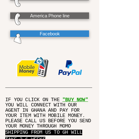
America Phone line
Facebook
IF YOU CLICK ON THE
"BUY NOW"
YOU WILL CONNECT WITH OUR
AGENT IN GHANA AND PAY FOR
YOUR ITEM WITH MOBILE MONEY.
PLEASE CALL US BEFORE YOU SEND
YOUR MONEY THROUGH MOMO
SHIPPING FROM US TO GH WILL