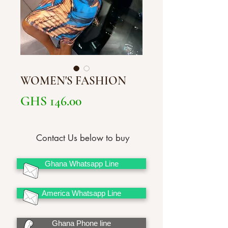
WOMEN'S FASHION
Price
GHS 146.00
Contact Us below to buy
Ghana Whatsapp Line
America Whatsapp Line
Ghana Phone line