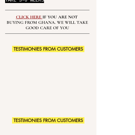
TAKE 3-6 WEEKS
CLICK HERE
IF YOU ARE NOT
BUYING FROM GHANA. WE WILL TAKE
GOOD CARE OF YOU
TESTIMONIES FROM CUSTOMERS
TESTIMONIES FROM CUSTOMERS