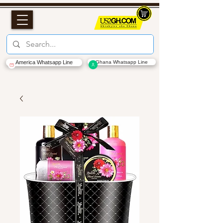
America Whatsapp Line
Ghana Whatsapp Line