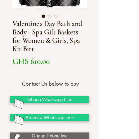
Valentine's Day Bath and
Body - Spa Gift Baskets
for Women & Girls, Spa
Kit Birt
Price
GHS 610.00
Contact Us below to buy
Ghana Whatsapp Line
America Whatsapp Line
Ghana Phone line