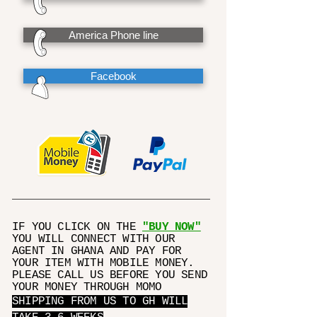
America Phone line
Facebook
IF YOU CLICK ON THE
"BUY NOW"
YOU WILL CONNECT WITH OUR
AGENT IN GHANA AND PAY FOR
YOUR ITEM WITH MOBILE MONEY.
PLEASE CALL US BEFORE YOU SEND
YOUR MONEY THROUGH MOMO
SHIPPING FROM US TO GH WILL