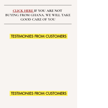
CLICK HERE
IF YOU ARE NOT
BUYING FROM GHANA. WE WILL TAKE
GOOD CARE OF YOU
TESTIMONIES FROM CUSTOMERS
TESTIMONIES FROM CUSTOMERS