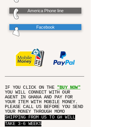
America Phone line
Facebook
IF YOU CLICK ON THE
"BUY NOW"
YOU WILL CONNECT WITH OUR
AGENT IN GHANA AND PAY FOR
YOUR ITEM WITH MOBILE MONEY.
PLEASE CALL US BEFORE YOU SEND
YOUR MONEY THROUGH MOMO
SHIPPING FROM US TO GH WILL
TAKE 3-6 WEEKS