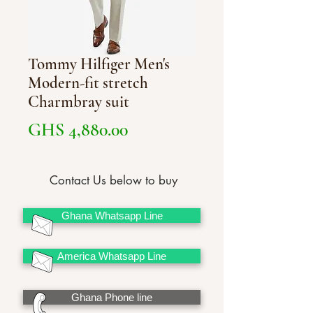
Tommy Hilfiger Men's
Modern-fit stretch
Charmbray suit
Price
GHS 4,880.00
Contact Us below to buy
Ghana Whatsapp Line
America Whatsapp Line
Ghana Phone line