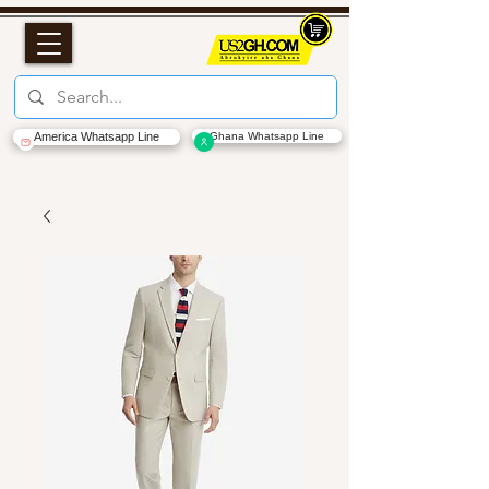
America Whatsapp Line
Ghana Whatsapp Line