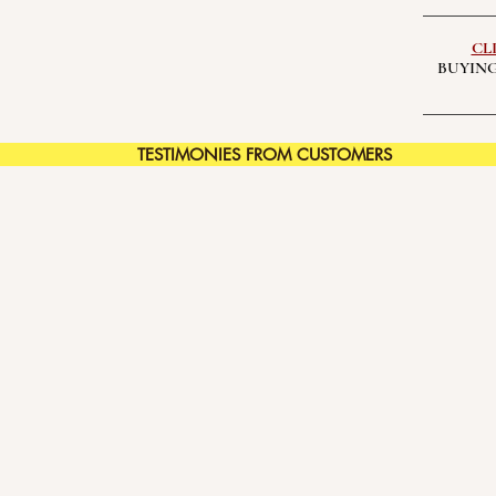
CL
BUYING
TESTIMONIES FROM CUSTOMERS