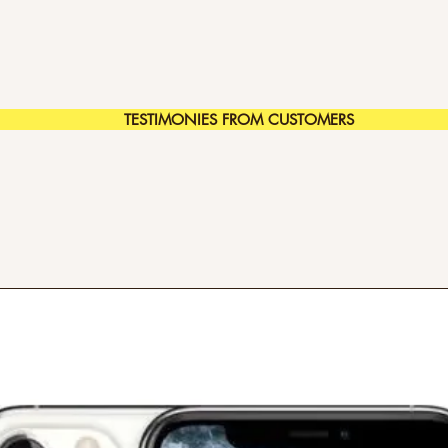
TESTIMONIES FROM CUSTOMERS