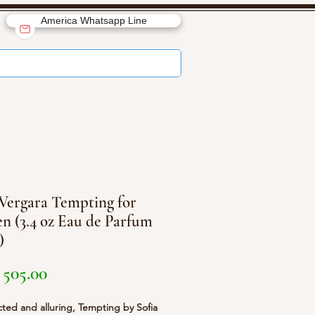
America Whatsapp Line
 Vergara Tempting for
 (3.4 oz Eau de Parfum
)
Price
505.00
ed and alluring, Tempting by Sofia