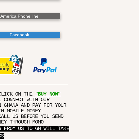
America Phone line
Facebook
CLICK ON THE
"BUY NOW"
L CONNECT WITH OUR
N GHANA AND PAY FOR YOUR
TH MOBILE MONEY.
CALL US BEFORE YOU SEND
NEY THROUGH MOMO
G FROM US TO GH WILL TAKE
KS