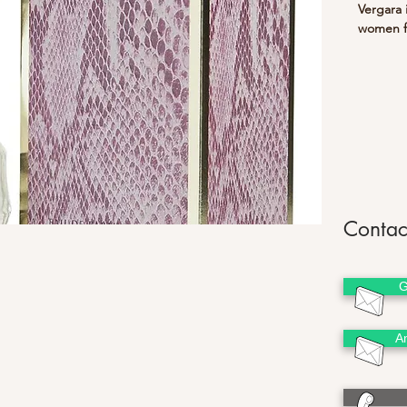
Vergara i
women fe
base of 
Makes
Contac
G
A