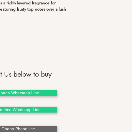
s a richly layered fragrance for
aturing fruity top notes over a lush
vanilla, musk and sandalwood.
 a great gift!
t Us below to buy
hana Whatsapp Line
merica Whatsapp Line
Ghana Phone line