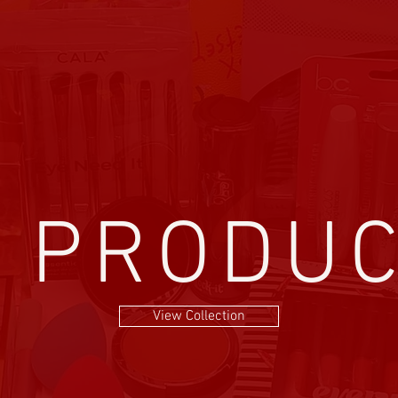
l PRODU
View Collection