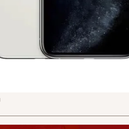
Quick View
d