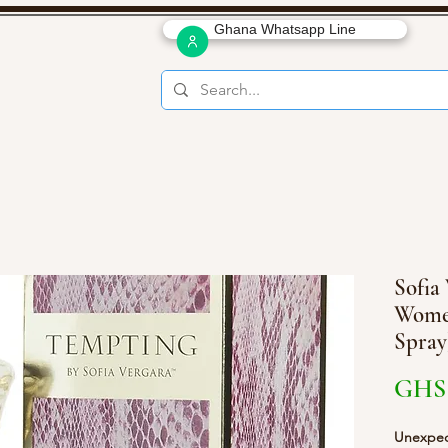
Ghana Whatsapp Line
Sofia
Women
Spray
GHS 
Unexpect