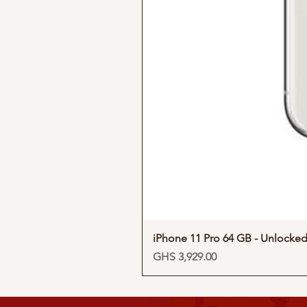
iPhone 11 Pro 64 GB - Unlocke
Price
GHS 3,929.00