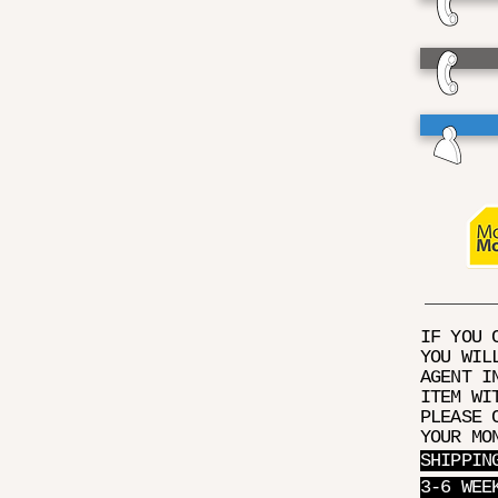
IF YOU 
YOU WIL
AGENT I
ITEM WI
PLEASE 
YOUR MO
SHIPPIN
3-6 WEE