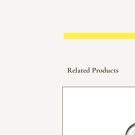
Related Products