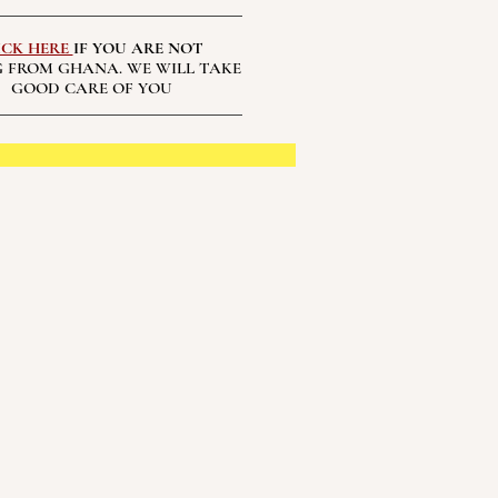
ICK HERE
IF YOU ARE NOT
 FROM GHANA. WE WILL TAKE
GOOD CARE OF YOU