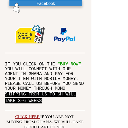
Facebook
IF YOU CLICK ON THE
"BUY NOW"
YOU WILL CONNECT WITH OUR
AGENT IN GHANA AND PAY FOR
YOUR ITEM WITH MOBILE MONEY.
PLEASE CALL US BEFORE YOU SEND
YOUR MONEY THROUGH MOMO
SHIPPING FROM US TO GH WILL
TAKE 3-6 WEEKS
CLICK HERE
IF YOU ARE NOT
BUYING FROM GHANA. WE WILL TAKE
GOOD CARE OF YOU