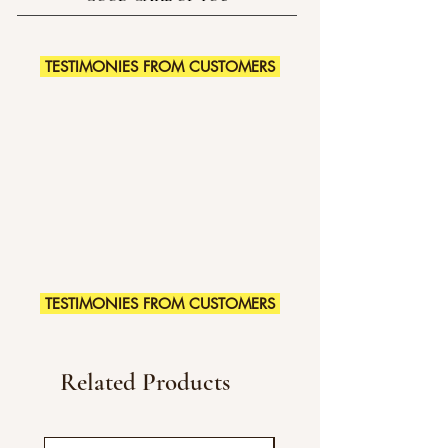
TESTIMONIES FROM CUSTOMERS
TESTIMONIES FROM CUSTOMERS
Related Products