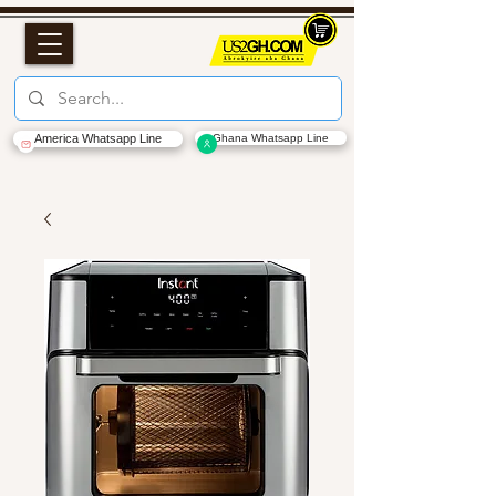
America Whatsapp Line
Ghana Whatsapp Line