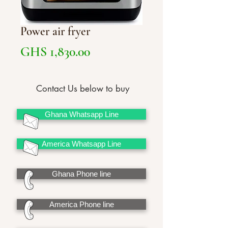
Power air fryer
Price
GHS 1,830.00
Contact Us below to buy
Ghana Whatsapp Line
America Whatsapp Line
Ghana Phone line
America Phone line