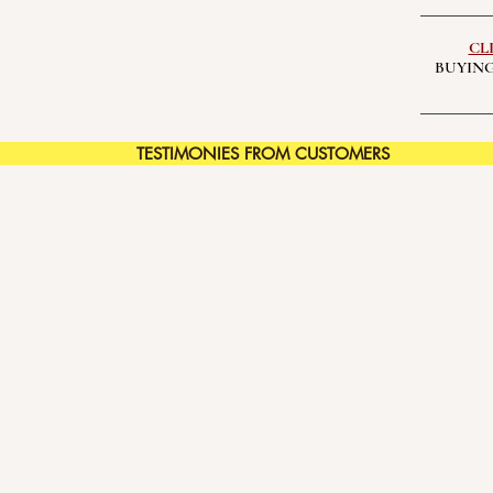
CL
BUYING
TESTIMONIES FROM CUSTOMERS