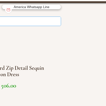
America Whatsapp Line
rd Zip Detail Sequin
on Dress
Price
506.00