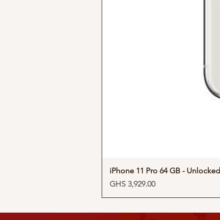
iPhone 11 Pro 64 GB - Unlocke
Price
GHS 3,929.00