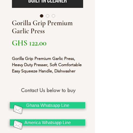
Gorilla Grip Premium
Garlic Press
Price
GHS 122.00
Gorilla Grip Premium Garlic Press,
Heavy Duty Presser, Soft Comfortable
Easy Squeeze Handle, Dishwasher
Safe, Built-in Cleaner, Large Chamber
to Easily Crush and Mince Food,
Uniform Minced Pieces Re
Contact Us below to buy
Ghana Whatsapp Line
America Whatsapp Line