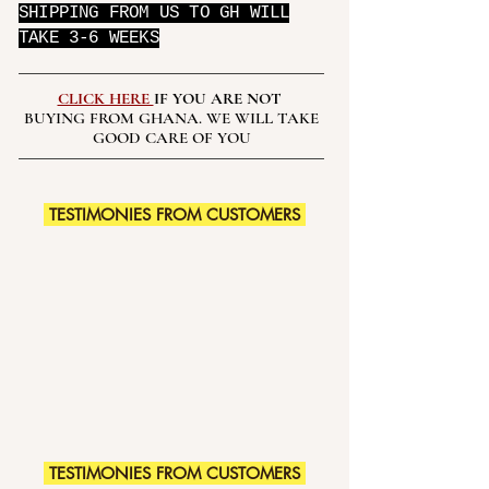
SHIPPING FROM US TO GH WILL
TAKE 3-6 WEEKS
CLICK HERE
IF YOU ARE NOT
BUYING FROM GHANA. WE WILL TAKE
GOOD CARE OF YOU
TESTIMONIES FROM CUSTOMERS
TESTIMONIES FROM CUSTOMERS