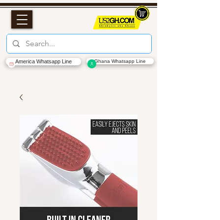
America Whatsapp Line
Ghana Whatsapp Line