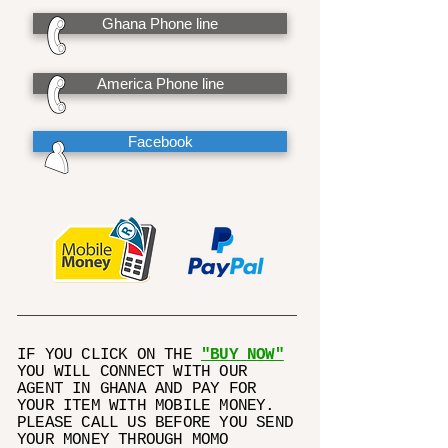
Ghana Phone line
America Phone line
Facebook
IF YOU CLICK ON THE
"BUY NOW"
YOU WILL CONNECT WITH OUR
AGENT IN GHANA AND PAY FOR
YOUR ITEM WITH MOBILE MONEY.
PLEASE CALL US BEFORE YOU SEND
YOUR MONEY THROUGH MOMO