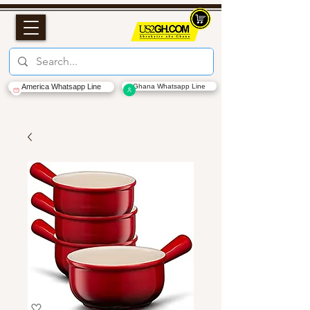
America Whatsapp Line
Ghana Whatsapp Line