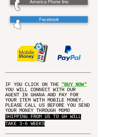
America Phone line
Facebook
IF YOU CLICK ON THE
"BUY NOW"
YOU WILL CONNECT WITH OUR
AGENT IN GHANA AND PAY FOR
YOUR ITEM WITH MOBILE MONEY.
PLEASE CALL US BEFORE YOU SEND
YOUR MONEY THROUGH MOMO
SHIPPING FROM US TO GH WILL
TAKE 3-6 WEEKS