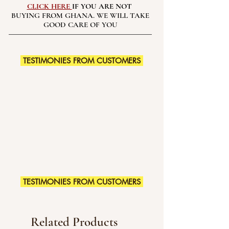
CLICK HERE
IF YOU ARE NOT
BUYING FROM GHANA. WE WILL TAKE
GOOD CARE OF YOU
TESTIMONIES FROM CUSTOMERS
TESTIMONIES FROM CUSTOMERS
Related Products