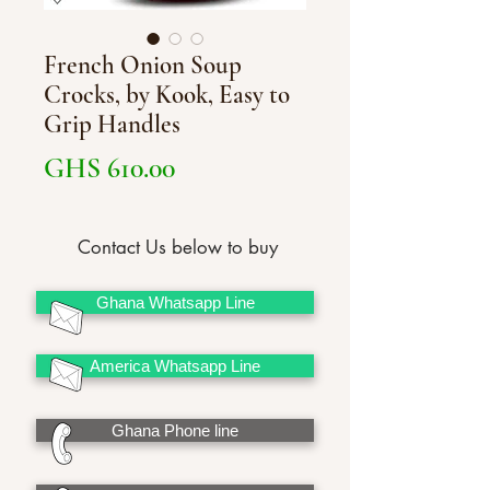
French Onion Soup
Crocks, by Kook, Easy to
Grip Handles
Price
GHS 610.00
Contact Us below to buy
Ghana Whatsapp Line
America Whatsapp Line
Ghana Phone line