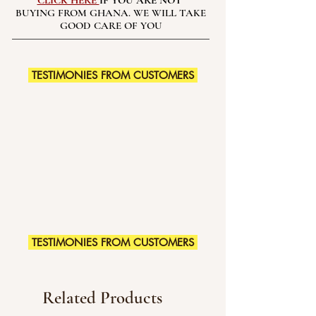
CLICK HERE
IF YOU ARE NOT
BUYING FROM GHANA. WE WILL TAKE
GOOD CARE OF YOU
TESTIMONIES FROM CUSTOMERS
TESTIMONIES FROM CUSTOMERS
Related Products