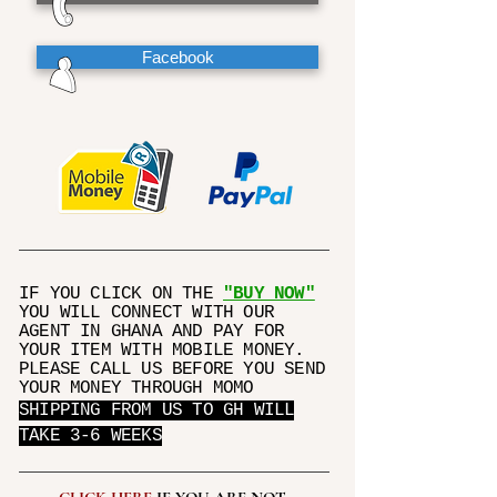
Facebook
IF YOU CLICK ON THE
"BUY NOW"
YOU WILL CONNECT WITH OUR
AGENT IN GHANA AND PAY FOR
YOUR ITEM WITH MOBILE MONEY.
PLEASE CALL US BEFORE YOU SEND
YOUR MONEY THROUGH MOMO
SHIPPING FROM US TO GH WILL
TAKE 3-6 WEEKS