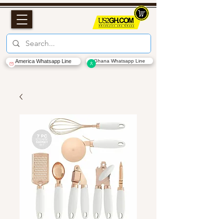
America Whatsapp Line
Ghana Whatsapp Line