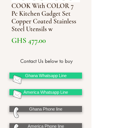
COOK With COLOR 7
Pc Kitchen Gadget Set
Copper Coated Stainless
Steel Utensils w
Price
GHS 477.00
Contact Us below to buy
Ghana Whatsapp Line
America Whatsapp Line
Ghana Phone line
America Phone line