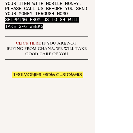
YOUR ITEM WITH MOBILE MONEY.
PLEASE CALL US BEFORE YOU SEND
YOUR MONEY THROUGH MOMO
SHIPPING FROM US TO GH WILL
TAKE 3-6 WEEKS
CLICK HERE
IF YOU ARE NOT
BUYING FROM GHANA. WE WILL TAKE
GOOD CARE OF YOU
TESTIMONIES FROM CUSTOMERS