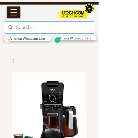
America Whatsapp Line
Ghana Whatsapp Line