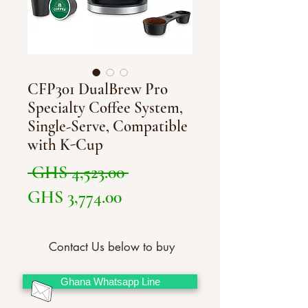
CFP301 DualBrew Pro
Specialty Coffee System,
Single-Serve, Compatible
with K-Cup
Regular
 GHS 4,523.00 
Sale
Price
GHS 3,774.00
Price
Contact Us below to buy
Ghana Whatsapp Line