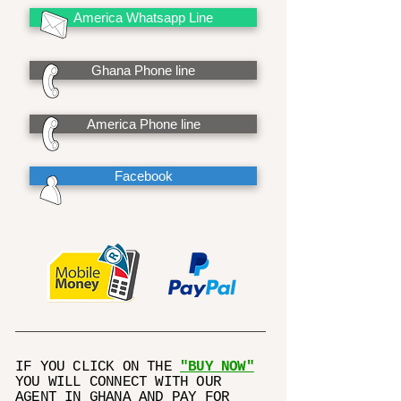
America Whatsapp Line
Ghana Phone line
America Phone line
Facebook
IF YOU CLICK ON THE
"BUY NOW"
YOU WILL CONNECT WITH OUR
AGENT IN GHANA AND PAY FOR