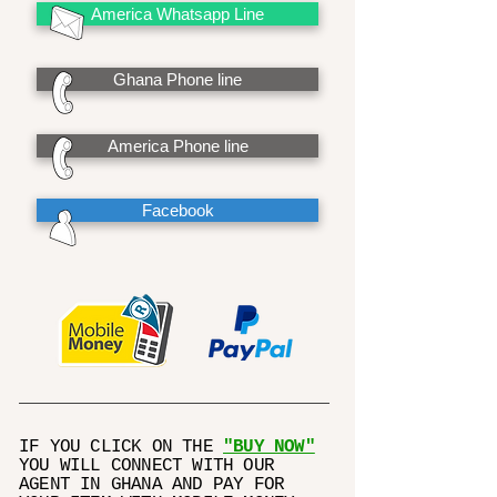
America Whatsapp Line
Ghana Phone line
America Phone line
Facebook
IF YOU CLICK ON THE
"BUY NOW"
YOU WILL CONNECT WITH OUR
AGENT IN GHANA AND PAY FOR