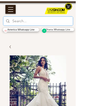
America Whatsapp Line
Ghana Whatsapp Line