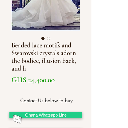
Beaded lace motifs and
Swarovski crystals adorn
the bodice, illusion back,
and h
Price
GHS 24,400.00
Contact Us below to buy
Ghana Whatsapp Line