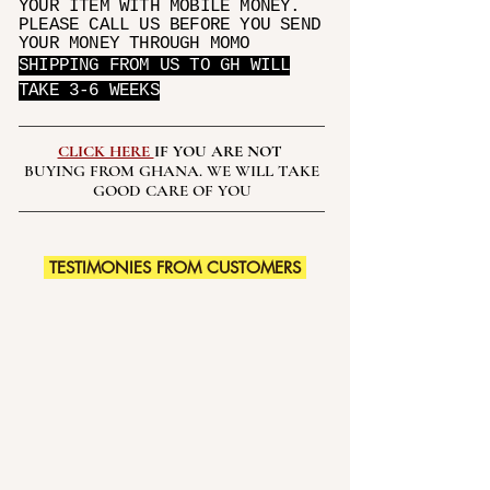
YOUR ITEM WITH MOBILE MONEY.
PLEASE CALL US BEFORE YOU SEND
YOUR MONEY THROUGH MOMO
SHIPPING FROM US TO GH WILL
TAKE 3-6 WEEKS
CLICK HERE
IF YOU ARE NOT
BUYING FROM GHANA. WE WILL TAKE
GOOD CARE OF YOU
TESTIMONIES FROM CUSTOMERS