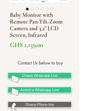
Baby Monitor with
Remote Pan-Tilt-Zoom
Camera and 3.2'' LCD
Screen, Infrared
Price
GHS 1,159.00
Contact Us below to buy
Ghana Whatsapp Line
America Whatsapp Line
Ghana Phone line