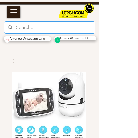
America Whatsapp Line
Ghana Whatsapp Line