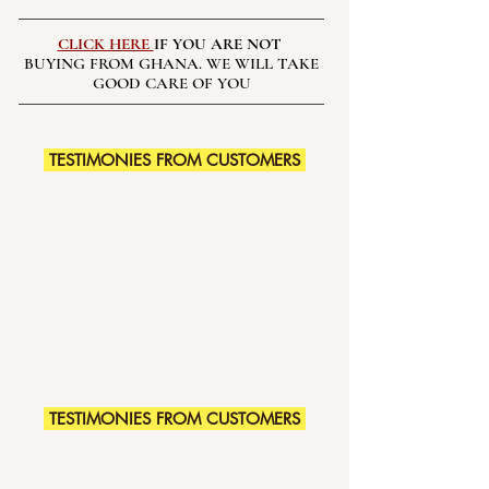
CLICK HERE
IF YOU ARE NOT
BUYING FROM GHANA. WE WILL TAKE
GOOD CARE OF YOU
TESTIMONIES FROM CUSTOMERS
TESTIMONIES FROM CUSTOMERS