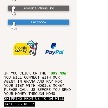
America Phone line
Facebook
IF YOU CLICK ON THE
"BUY NOW"
YOU WILL CONNECT WITH OUR
AGENT IN GHANA AND PAY FOR
YOUR ITEM WITH MOBILE MONEY.
PLEASE CALL US BEFORE YOU SEND
YOUR MONEY THROUGH MOMO
SHIPPING FROM US TO GH WILL
TAKE 3-6 WEEKS