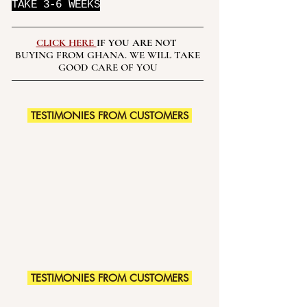
TAKE 3-6 WEEKS
CLICK HERE
IF YOU ARE NOT
BUYING FROM GHANA. WE WILL TAKE
GOOD CARE OF YOU
TESTIMONIES FROM CUSTOMERS
TESTIMONIES FROM CUSTOMERS