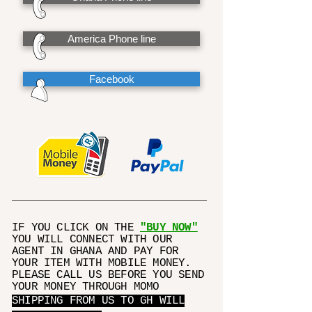
America Phone line
Facebook
IF YOU CLICK ON THE
"BUY NOW"
YOU WILL CONNECT WITH OUR
AGENT IN GHANA AND PAY FOR
YOUR ITEM WITH MOBILE MONEY.
PLEASE CALL US BEFORE YOU SEND
YOUR MONEY THROUGH MOMO
SHIPPING FROM US TO GH WILL