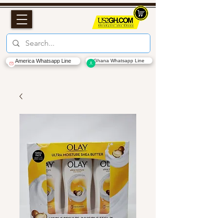
America Whatsapp Line
Ghana Whatsapp Line