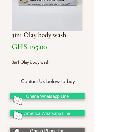
3in1 Olay body wash
Price
GHS 195.00
3in1 Olay body wash
Contact Us below to buy
Ghana Whatsapp Line
America Whatsapp Line
Ghana Phone line