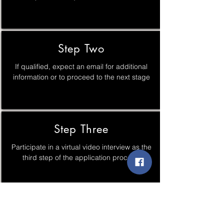
Step Two
If qualified, expect an email for additional
information or to proceed to the next stage
Step Three
Participate in a virtual video interview as the
third step of the application process.
Step Four