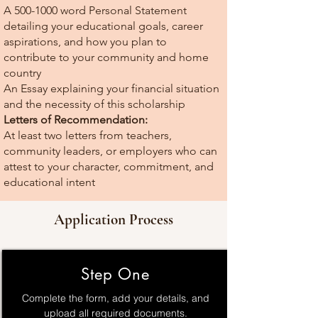
A
500-1000
word Personal Statement
detailing your educational goals, career
aspirations, and how you plan to
contribute to your community and home
country
An Essay explaining your financial situation
and the necessity of this scholarship
Letters of Recommendation:
At least two letters from teachers,
community leaders, or employers who can
attest to your character, commitment, and
educational intent
Application Process
Step One
Complete the form, add your details, and
upload all required documents.