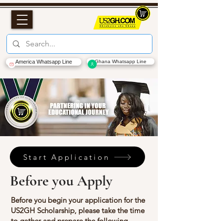
America Whatsapp Line
Ghana Whatsapp Line
Start Application
Before you Apply
Before you begin your application for the
US2GH Scholarship, please take the time
to gather and prepare the following