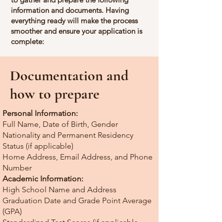
information and documents. Having
everything ready will make the process
smoother and ensure your application is
complete:
Documentation and
how to prepare
Personal Information:
Full Name, Date of Birth, Gender
Nationality and Permanent Residency
Status (if applicable)
Home Address, Email Address, and Phone
Number
Academic Information:
High School Name and Address
Graduation Date and Grade Point Average
(GPA)