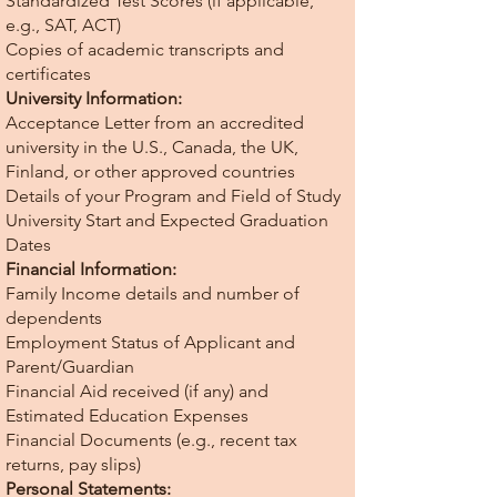
Standardized Test Scores (if applicable,
e.g., SAT, ACT)
Copies of academic transcripts and
certificates
University Information:
Acceptance Letter from an accredited
university in the U.S., Canada, the UK,
Finland, or other approved countries
Details of your Program and Field of Study
University Start and Expected Graduation
Dates
Financial Information:
Family Income details and number of
dependents
Employment Status of Applicant and
Parent/Guardian
Financial Aid received (if any) and
Estimated Education Expenses
Financial Documents (e.g., recent tax
returns, pay slips)
Personal Statements: